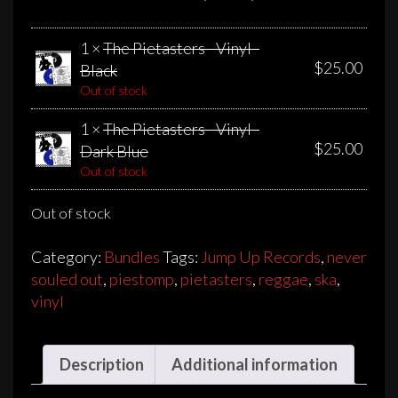
1 ×
The Pietasters - Vinyl -
$
25.00
Black
Out of stock
1 ×
The Pietasters - Vinyl -
$
25.00
Dark Blue
Out of stock
Out of stock
Category:
Bundles
Tags:
Jump Up Records
,
never
souled out
,
piestomp
,
pietasters
,
reggae
,
ska
,
vinyl
Description
Additional information