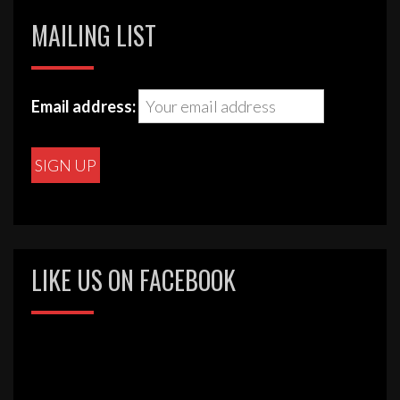
MAILING LIST
Email address:
LIKE US ON FACEBOOK