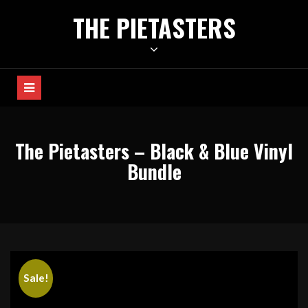
Skip
THE PIETASTERS
to
content
The Pietasters – Black & Blue Vinyl
Bundle
Sale!