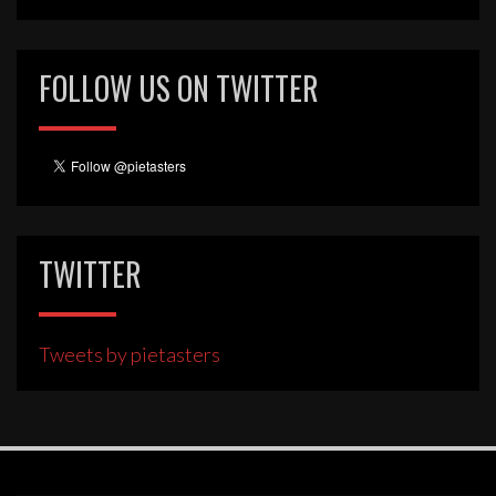
FOLLOW US ON TWITTER
TWITTER
Tweets by pietasters