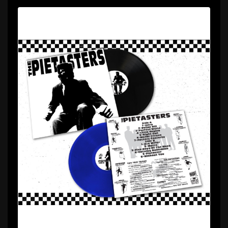
Description
Can’t make up your mind whether to get the black