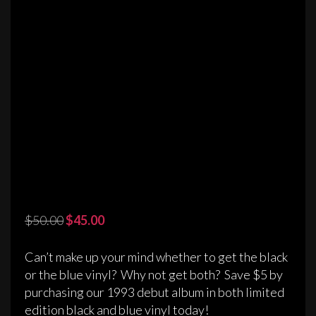
Original
Current
$
50.00
$
45.00
price
price
was:
is:
Can’t make up your mind whether to get the black
$50.00.
$45.00.
or the blue vinyl? Why not get both? Save $5 by
purchasing our 1993 debut album in both limited
edition black and blue vinyl today!