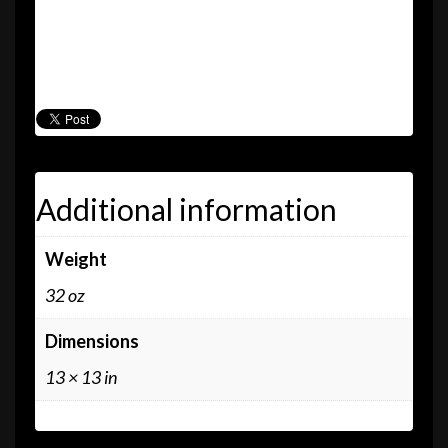
or the blue vinyl? Why not get both? Save $5 by
purchasing our 1993 debut album in both limited
edition black and blue vinyl today!
Additional information
Weight
32 oz
Dimensions
13 × 13 in