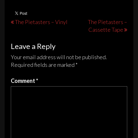
The
options
may
Post
The Pietasters – Vinyl
The Pietasters –
be
Cassette Tape
navigation
chosen
on
Leave a Reply
the
Your email address will not be published.
product
Required fields are marked
*
page
Comment
*