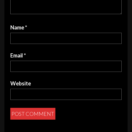
Name
*
Email
*
Website