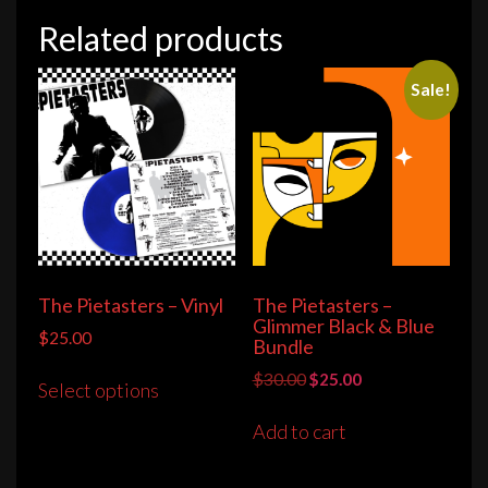
Related products
Sale!
The Pietasters – Vinyl
The Pietasters –
Glimmer Black & Blue
$
25.00
Bundle
This
Original
Current
$
30.00
$
25.00
Select options
product
price
price
has
was:
is:
Add to cart
multiple
$30.00.
$25.00.
variants.