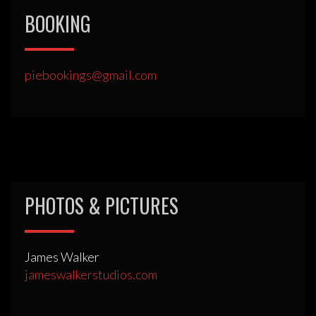
BOOKING
piebookings@gmail.com
PHOTOS & PICTURES
James Walker
jameswalkerstudios.com