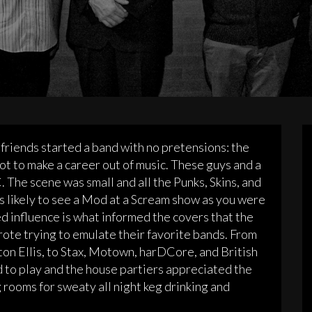
friends started a band with no pretensions: the
ot to make a career out of music. These guys and a
 The scene was small and all the Punks, Skins, and
s likely to see a Mod at a Scream show as you were
ed influence is what informed the covers that the
rote trying to emulate their favorite bands. From
ton Ellis, to Stax, Motown, harDCore, and British
d to play and the house partiers appreciated the
rooms for sweaty all night keg drinking and