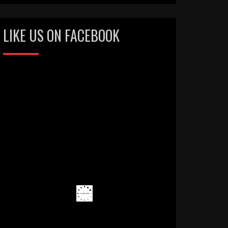
LIKE US ON FACEBOOK