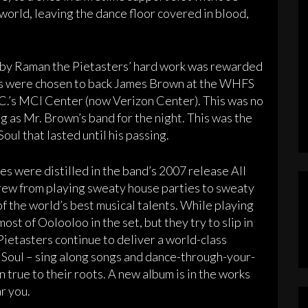
world, leaving the dance floor covered in blood,
d by Raman the Pietasters’ hard work was rewarded
ers were chosen to back James Brown at the WHFS
C.’s MCI Center (now Verizon Center). This was no
ng as Mr. Brown’s band for the night. This was the
oul that lasted until his passing.
es were distilled in the band’s 2007 release All
ew from playing sweaty house parties to sweaty
f the world’s best musical talents. While playing
ost of Oolooloo in the set, but they try to slip in
Pietasters continue to deliver a world-class
d Soul – sing along songs and dance-through-your-
 true to their roots. A new album is in the works
ar you.