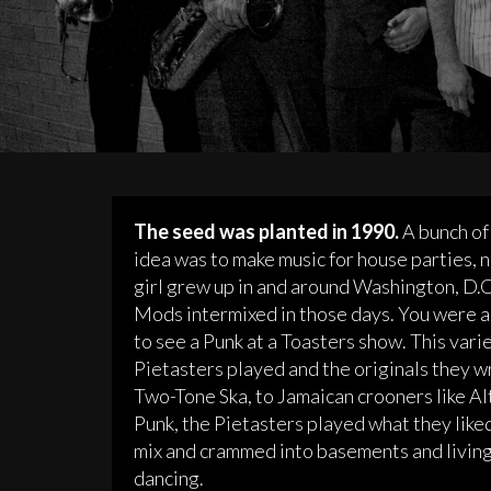
The seed was planted in 1990.
A bunch of 
idea was to make music for house parties, n
girl grew up in and around Washington, D.C.
Mods intermixed in those days. You were a
to see a Punk at a Toasters show. This vari
Pietasters played and the originals they w
Two-Tone Ska, to Jamaican crooners like Al
Punk, the Pietasters played what they like
mix and crammed into basements and living 
dancing.