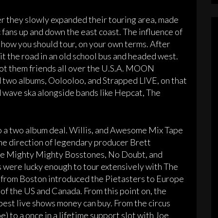
r they slowly expanded their touring area, made
 fans up and down the east coast. The influence of
 how you should tour, on your own terms. After
hit the road in an old school bus and headed west.
got them friends all over the U.S.A. MOON
 two albums, Oolooloo, and Strapped LIVE, on that
rd wave ska alongside bands like Hepcat, The
o a two album deal. Willis, and Awesome Mix Tape
he direction of legendary producer Brett
The Mighty Mighty Bosstones, No Doubt, and
s were lucky enough to tour extensively with The
from Boston introduced the Pietasters to Europe
 of the US and Canada. From this point on, the
best live shows money can buy. From the circus
 to a once in a lifetime support slot with Joe