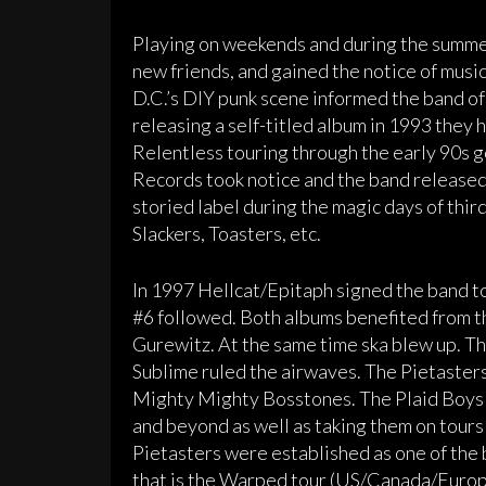
Playing on weekends and during the summe
new friends, and gained the notice of music
D.C.’s DIY punk scene informed the band of
releasing a self-titled album in 1993 they 
Relentless touring through the early 90s 
Records took notice and the band released
storied label during the magic days of thi
Slackers, Toasters, etc.
In 1997 Hellcat/Epitaph signed the band t
#6 followed. Both albums benefited from t
Gurewitz. At the same time ska blew up. 
Sublime ruled the airwaves. The Pietaster
Mighty Mighty Bosstones. The Plaid Boys 
and beyond as well as taking them on tours
Pietasters were established as one of the 
that is the Warped tour (US/Canada/Europe)