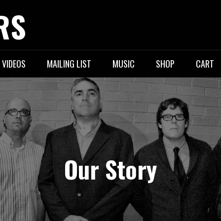
RS
VIDEOS
MAILING LIST
MUSIC
SHOP
CART
Our Story