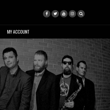
MY ACCOUNT