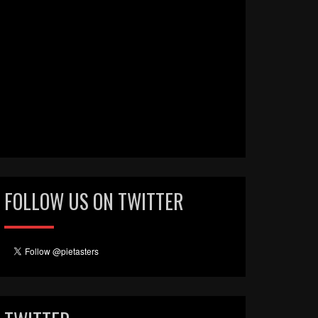
FOLLOW US ON TWITTER