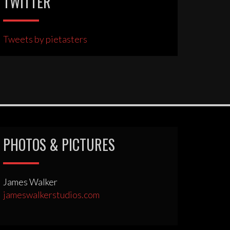
TWITTER
Tweets by pietasters
PHOTOS & PICTURES
James Walker
jameswalkerstudios.com