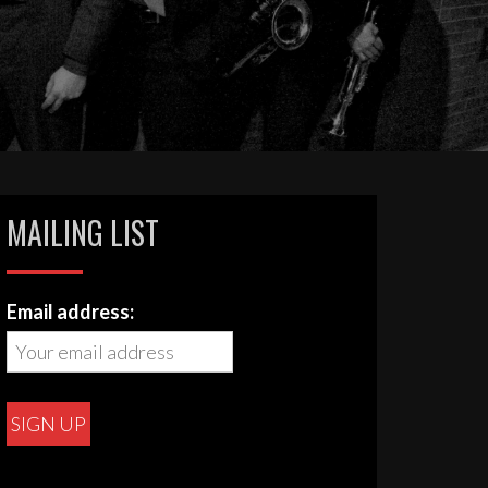
MAILING LIST
Email address: