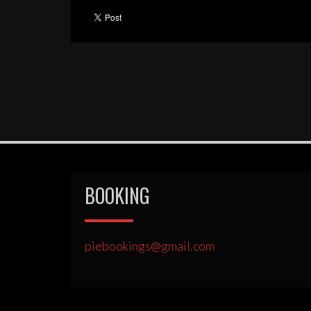
BOOKING
piebookings@gmail.com