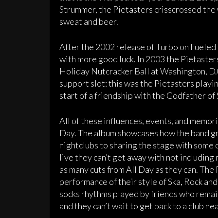
Strummer, the Pietasters crisscrossed the 
sweat and beer.
After the 2002 release of Turbo on Fuele
with more good luck. In 2003 the Pietast
Holiday Nutcracker Ball at Washington, D.
support slot: this was the Pietasters playi
start of a friendship with the Godfather of S
All of these influences, events, and memori
Day. The album showcases how the band gr
nightclubs to sharing the stage with some o
live they can’t get away with not including m
as many cuts from All Day as they can. The 
performance of their style of Ska, Rock an
socks rhythms played by friends who remain
and they can’t wait to get back to a club ne