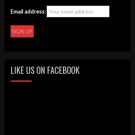
be
chosen
Email address:
on
the
product
page
LIKE US ON FACEBOOK