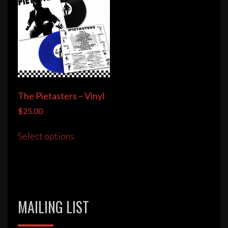
The Pietasters – Vinyl
$
25.00
This
Select options
product
has
multiple
variants.
The
MAILING LIST
options
may