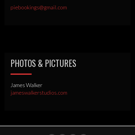
piebookings@gmail.com
PHOTOS & PICTURES
James Walker
jameswalkerstudios.com