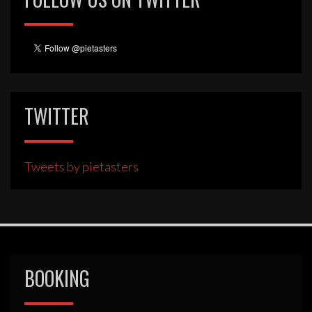
TWITTER
Tweets by pietasters
BOOKING