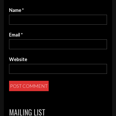
Name
*
Email
*
Website
MAILING LIST