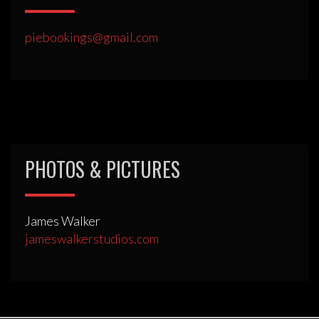
piebookings@gmail.com
PHOTOS & PICTURES
James Walker
jameswalkerstudios.com