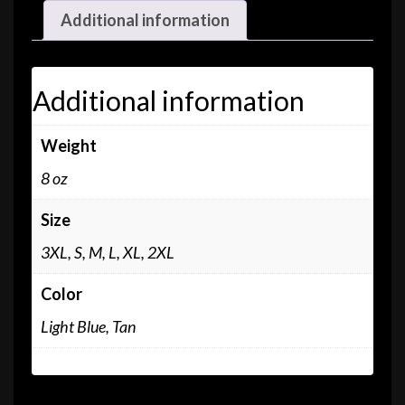
Additional information
Additional information
Weight
8 oz
Size
3XL, S, M, L, XL, 2XL
Color
Light Blue, Tan