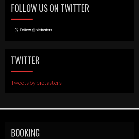
FOLLOW US ON TWITTER
TWITTER
Tweets by pietasters
BOOKING