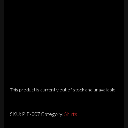
This product is currently out of stock and unavailable.
SKU:
PIE-007
Category:
Shirts