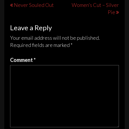
The
The
Post
Never Souled Out
Women’s Cut – Silver
options
options
Pie
navigation
may
may
be
be
Leave a Reply
chosen
chosen
on
on
Your email address will not be published.
the
the
Required fields are marked
*
product
product
page
page
Comment
*