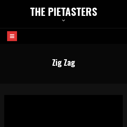
Skip
THE PIETASTERS
to
content
Zig Zag