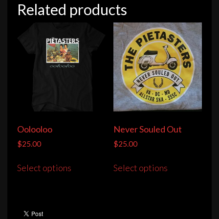
Related products
Oolooloo
Never Souled Out
$
25.00
$
25.00
This
This
Select options
Select options
product
product
has
has
multiple
multiple
variants.
variants.