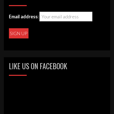
Email address:
LIKE US ON FACEBOOK