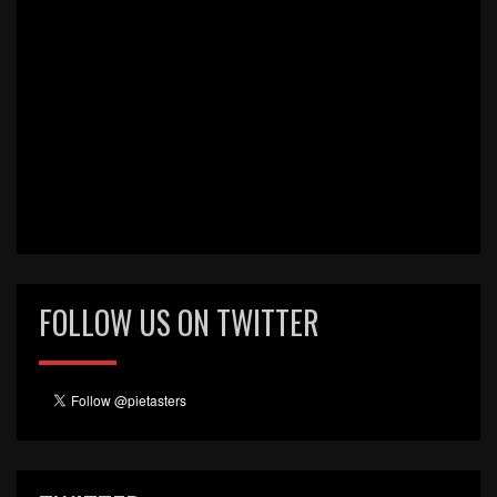
FOLLOW US ON TWITTER