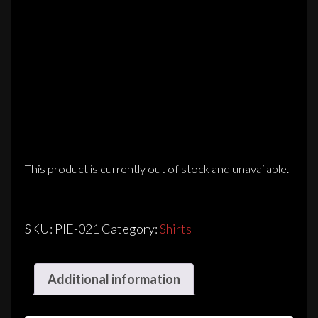
This product is currently out of stock and unavailable.
SKU:
PIE-021
Category:
Shirts
Additional information