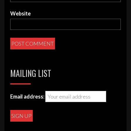
Website
MAILING LIST
Email address: