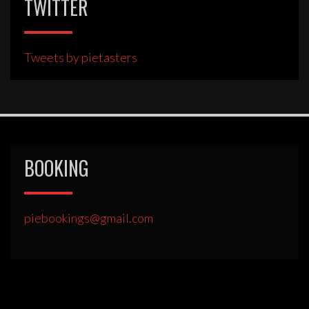
TWITTER
Tweets by pietasters
BOOKING
piebookings@gmail.com