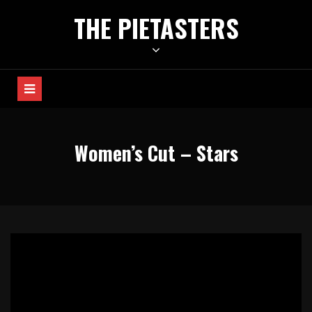
Skip
THE PIETASTERS
to
content
Women’s Cut – Stars