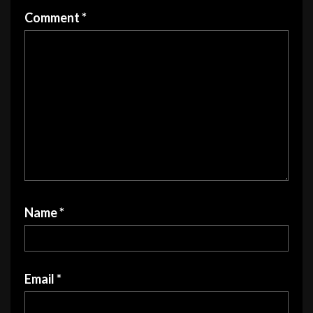
product
product
Comment
*
page
page
Name
*
Email
*