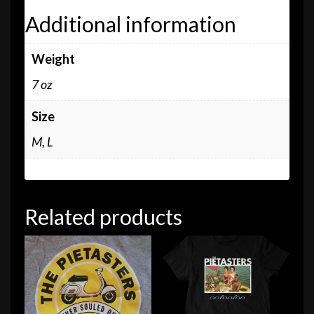
Additional information
Weight
7 oz
Size
M, L
Related products