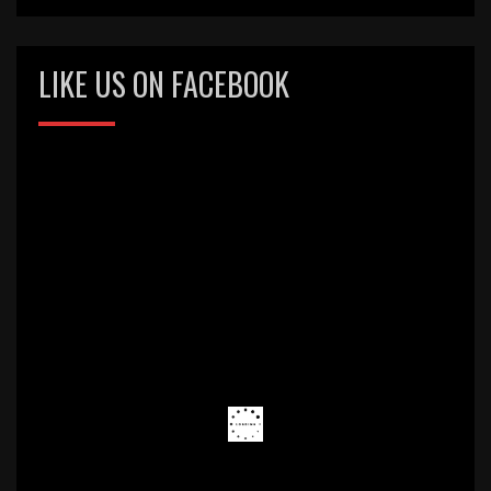
LIKE US ON FACEBOOK