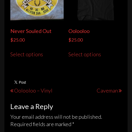
Never Souled Out
Oolooloo
$
25.00
$
25.00
This
This
Select options
Select options
product
product
has
has
multiple
multiple
variants.
variants.
The
The
Post
Oolooloo – Vinyl
Caveman
options
options
navigation
may
may
Leave a Reply
be
be
chosen
chosen
Your email address will not be published.
on
on
Required fields are marked
*
the
the