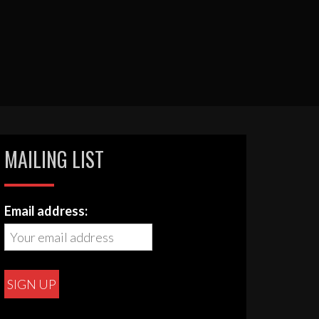
MAILING LIST
Email address: