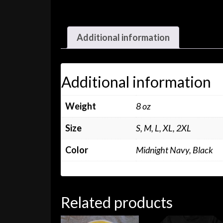
Additional information
Additional information
Weight
8 oz
Size
S, M, L, XL, 2XL
Color
Midnight Navy, Black
Related products