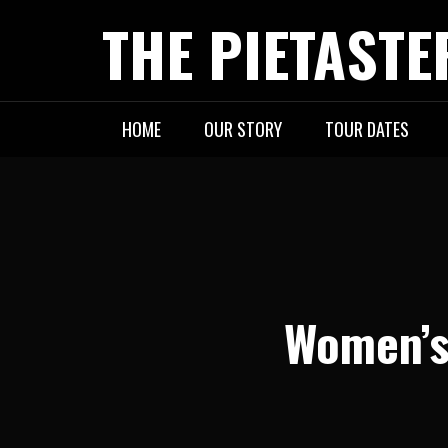
Skip
THE PIETASTE
to
content
HOME
OUR STORY
TOUR DATES
Women’s