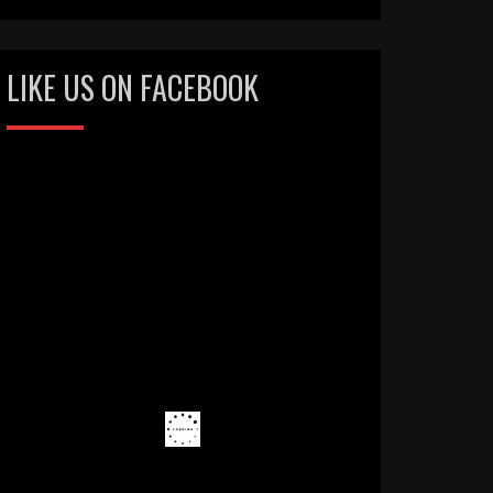
LIKE US ON FACEBOOK