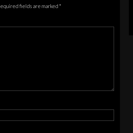
sen
equired fields are marked
*
duct
e