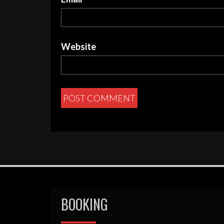
Website
BOOKING