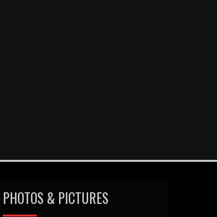
PHOTOS & PICTURES