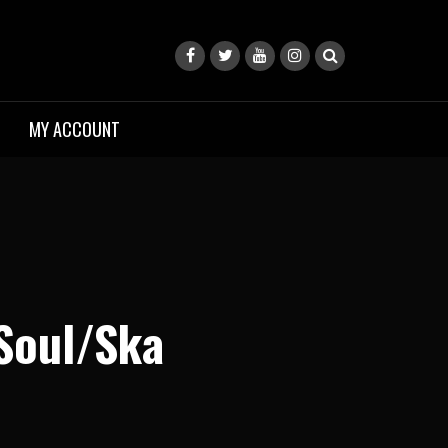
MY ACCOUNT
Soul/Ska