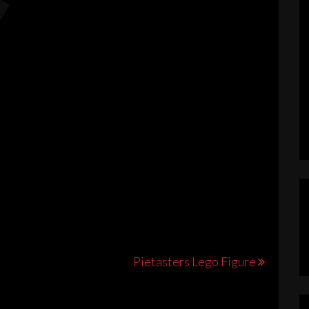
s
duct
iple
ants.
Pietasters Lego Figure
ions