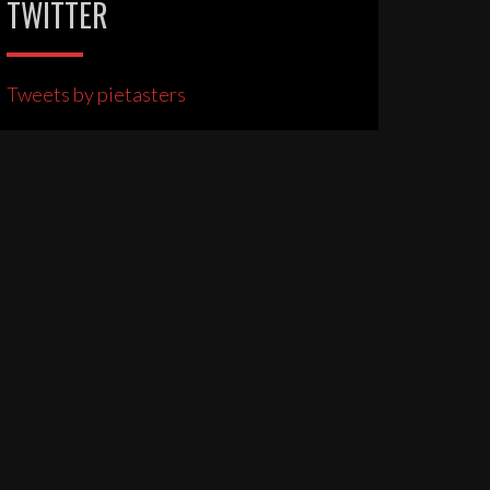
TWITTER
Tweets by pietasters