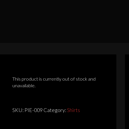
This product is currently out of stock and
unavailable.
SKU:
PIE-009
Category:
Shirts