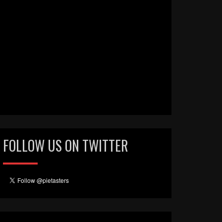
FOLLOW US ON TWITTER