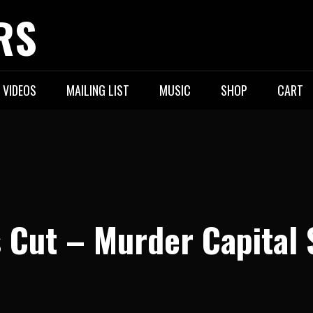
RS
VIDEOS
MAILING LIST
MUSIC
SHOP
CART
 Cut – Murder Capital 