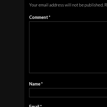
chosen
cho
Your email address will not be published.
R
on
on
the
the
Comment
*
product
pro
page
pag
Name
*
Email
*