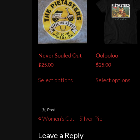
Never Souled Out
Oolooloo
$
25.00
$
25.00
This
Thi
Select options
Select options
product
pro
has
has
multiple
mult
variants.
vari
The
The
Post
Women’s Cut – Silver Pie
options
opt
navigation
may
may
Leave a Reply
be
be