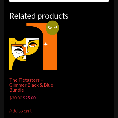
Related products
Sale!
The Pietasters –
Glimmer Black & Blue
Bundle
Original
Current
$
30.00
$
25.00
price
price
was:
is:
Add to cart
$30.00.
$25.00.