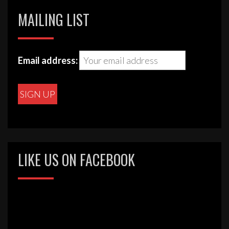
MAILING LIST
Email address:
LIKE US ON FACEBOOK