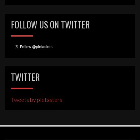
FOLLOW US ON TWITTER
TWITTER
Tweets by pietasters