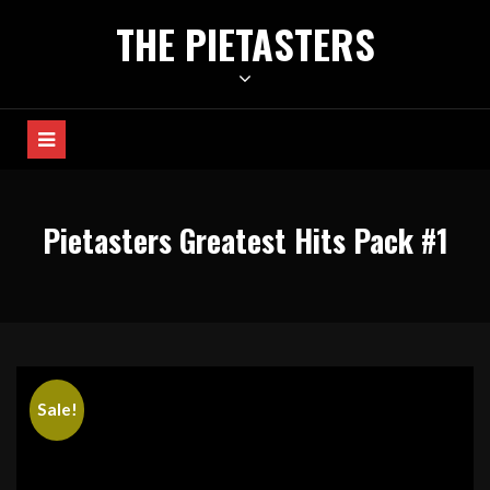
Skip
THE PIETASTERS
to
content
Pietasters Greatest Hits Pack #1
Sale!