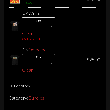
In stock
1 × Willis
Size
Clear
Out of stock
1 ×
Oolooloo
Size
$
25.00
Clear
Out of stock
Category:
Bundles