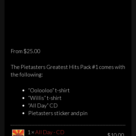
From
$
25.00
The Pietasters Greatest Hits Pack #1 comes with
the following:
“Oolooloo” t-shirt
“Willis” t-shirt
“All Day” CD
Pietasters sticker and pin
1 ×
All Day - CD
$
10.00