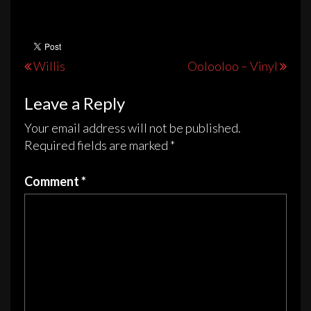
Post
Willis
Oolooloo – Vinyl
navigation
Leave a Reply
Your email address will not be published.
Required fields are marked
*
Comment
*