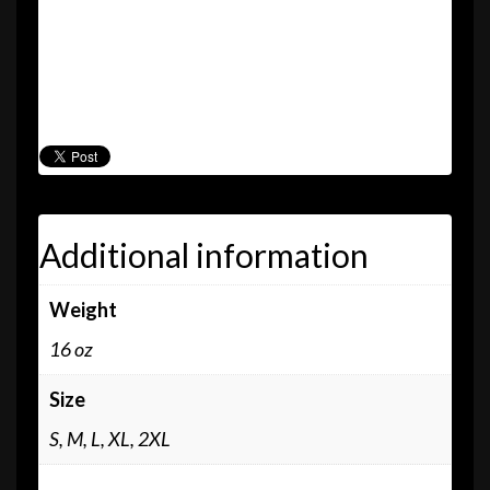
“Oolooloo” t-shirt
“Willis” t-shirt
“All Day” CD
Pietasters sticker and pin
Additional information
Weight
16 oz
Size
S, M, L, XL, 2XL