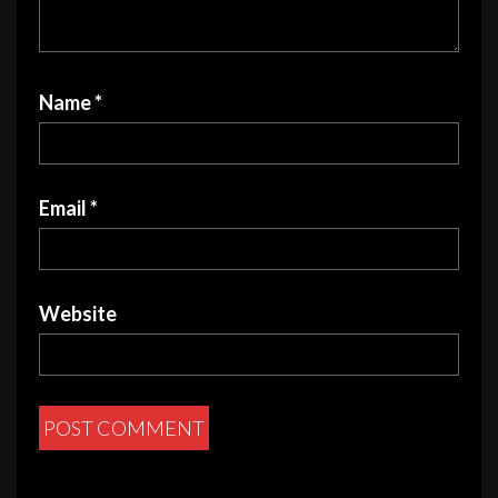
Name
*
Email
*
Website