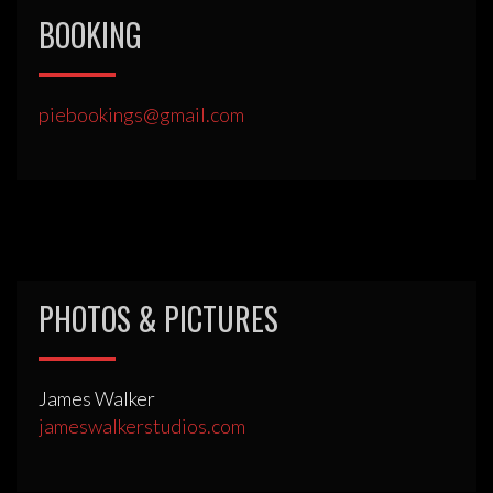
BOOKING
piebookings@gmail.com
PHOTOS & PICTURES
James Walker
jameswalkerstudios.com