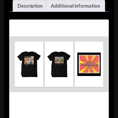
Description
Additional information
Description
The Pietasters Greatest Hits Pack #1 comes
with the following: