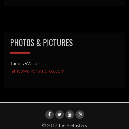
PHOTOS & PICTURES
James Walker
jameswalkerstudios.com
© 2017 The Pietasters