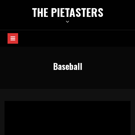
Skip
THE PIETASTERS
to
content
Baseball