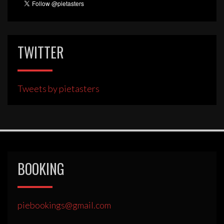
TWITTER
Tweets by pietasters
BOOKING
piebookings@gmail.com