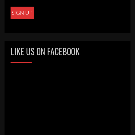
LIKE US ON FACEBOOK