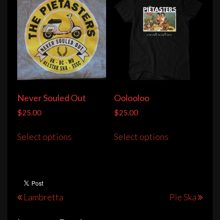
Never Souled Out
Oolooloo
$
25.00
$
25.00
This
This
Select options
Select options
product
product
has
has
multiple
multiple
variants.
variants.
The
The
Post
Lambretta
Pie Ska
options
options
navigation
may
may