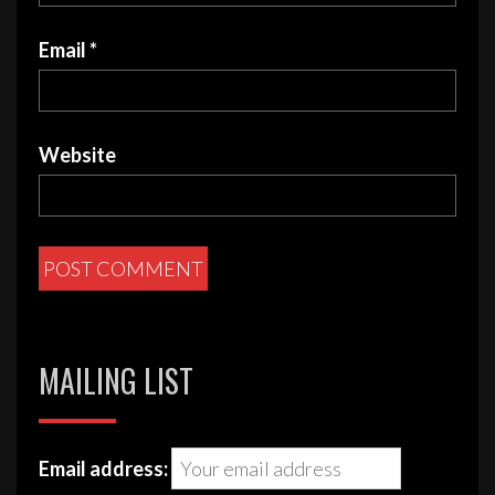
Email
*
Website
MAILING LIST
Email address: