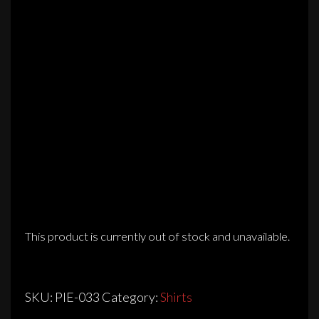
This product is currently out of stock and unavailable.
SKU:
PIE-033
Category:
Shirts