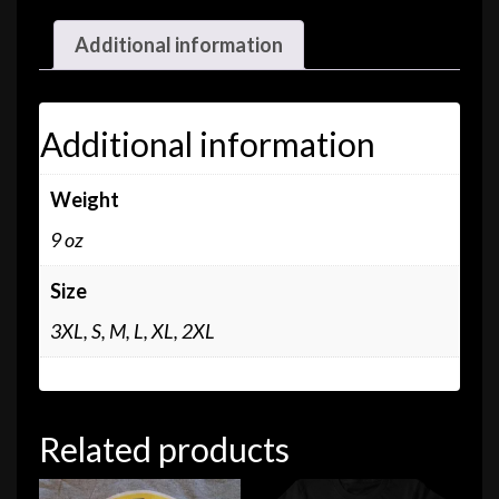
Additional information
Additional information
Weight
9 oz
Size
3XL, S, M, L, XL, 2XL
Related products