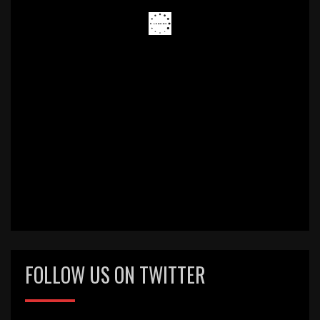
FOLLOW US ON TWITTER