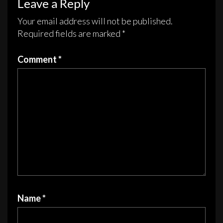
Leave a Reply
be
be
chosen
chosen
Your email address will not be published.
on
on
Required fields are marked
*
the
the
product
product
Comment
*
page
page
Name
*