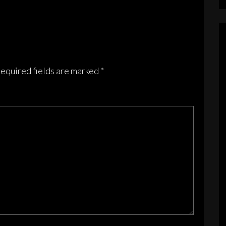
equired fields are marked
*