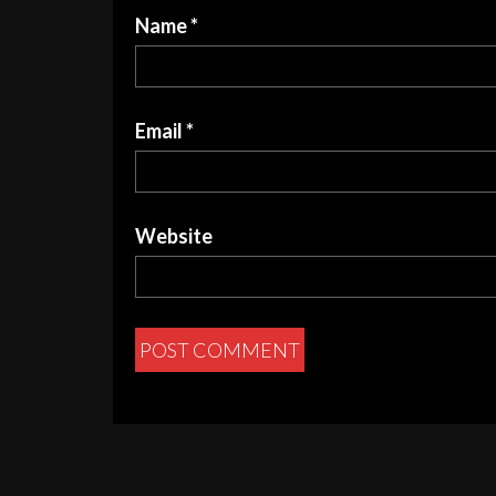
Name
*
Email
*
Website