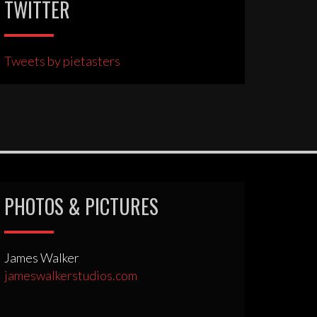
TWITTER
Tweets by pietasters
PHOTOS & PICTURES
James Walker
jameswalkerstudios.com