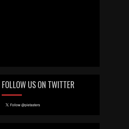
FOLLOW US ON TWITTER