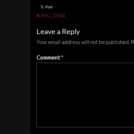
Post
IMG_0544
navigation
Leave a Reply
Your email address will not be published.
R
Comment
*