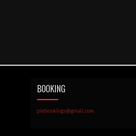
BOOKING
piebookings@gmail.com