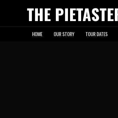
Skip
THE PIETASTE
to
content
HOME
OUR STORY
TOUR DATES