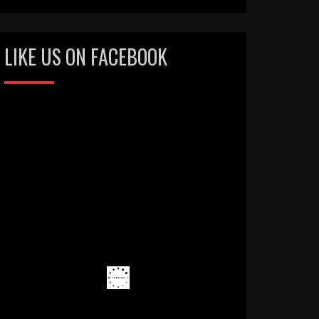
LIKE US ON FACEBOOK