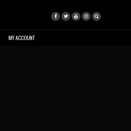
MY ACCOUNT