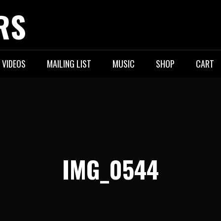
RS
VIDEOS
MAILING LIST
MUSIC
SHOP
CART
IMG_0544