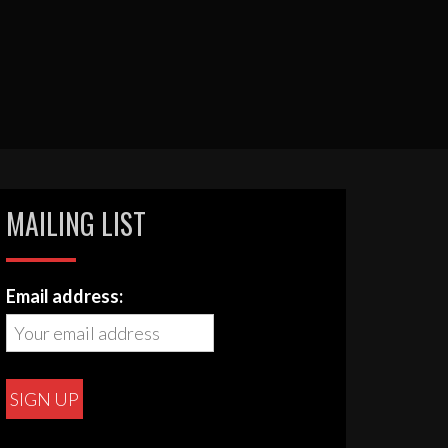
MAILING LIST
Email address: