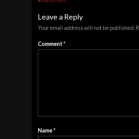
Post
bandlive9
navigation
Leave a Reply
Your email address will not be published.
R
Comment
*
Name
*