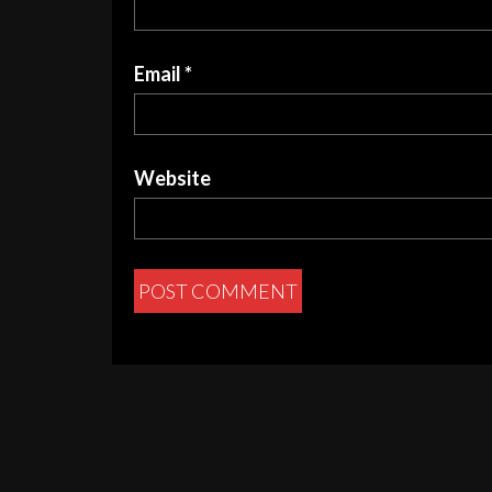
Email
*
Website