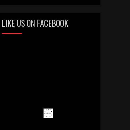
LIKE US ON FACEBOOK