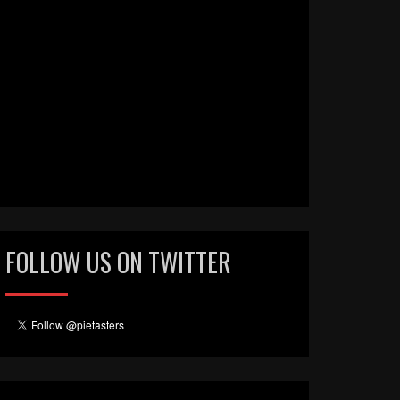
FOLLOW US ON TWITTER