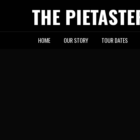
Skip
THE PIETASTE
to
content
HOME
OUR STORY
TOUR DATES