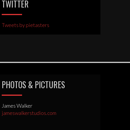
TWITTER
Tweets by pietasters
PHOTOS & PICTURES
James Walker
jameswalkerstudios.com