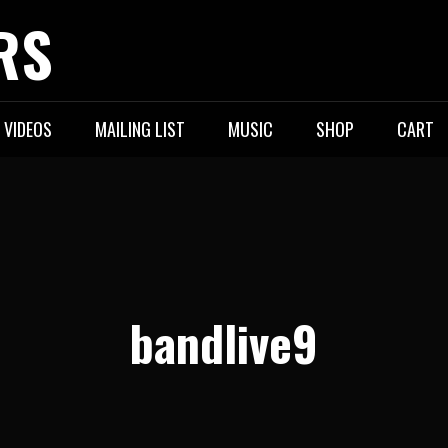
RS
VIDEOS
MAILING LIST
MUSIC
SHOP
CART
bandlive9