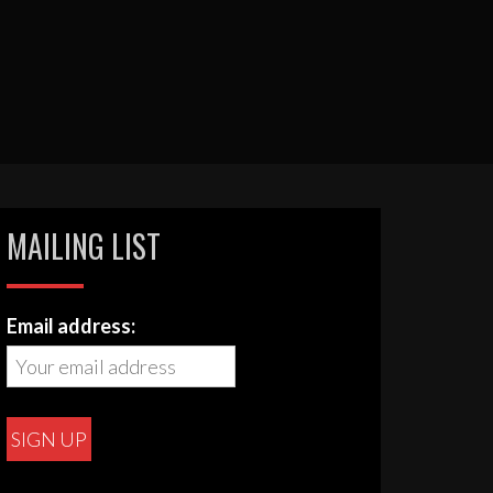
MAILING LIST
Email address: