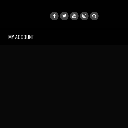
MY ACCOUNT