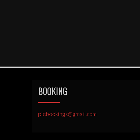
BOOKING
piebookings@gmail.com