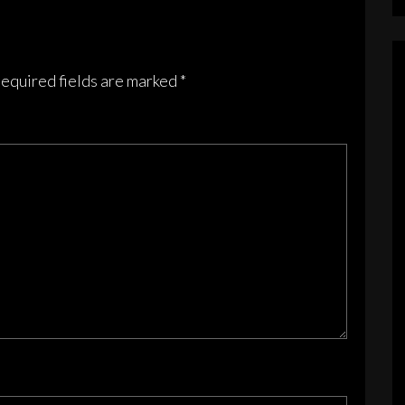
equired fields are marked
*