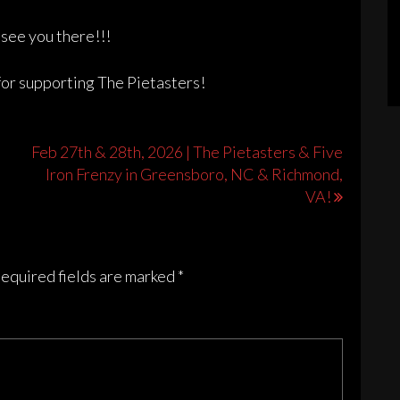
see you there!!!
for supporting The Pietasters!
Feb 27th & 28th, 2026 | The Pietasters & Five
Iron Frenzy in Greensboro, NC & Richmond,
VA!
equired fields are marked
*