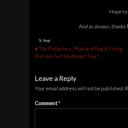
Hope to 
And as always, thanks 
Post
The Pietasters, Mustard Plug & Flying
Raccoon Suit Southeast Tour!
navigation
Leave a Reply
Your email address will not be published.
R
Comment
*