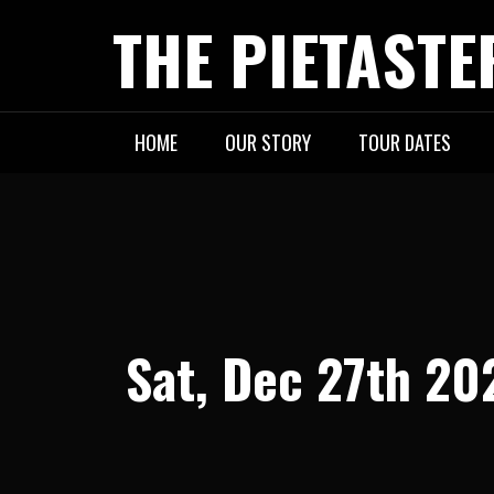
Skip
THE PIETASTE
to
content
HOME
OUR STORY
TOUR DATES
Sat, Dec 27th 20