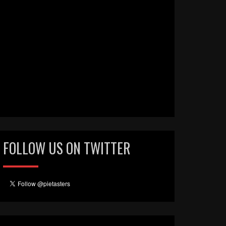
FOLLOW US ON TWITTER