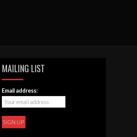
MAILING LIST
Email address: