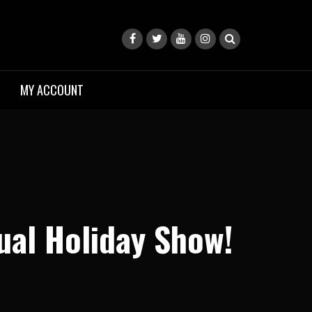
MY ACCOUNT
ual Holiday Show!