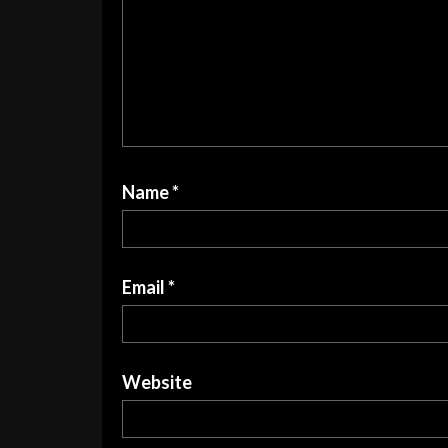
Name
*
Email
*
Website