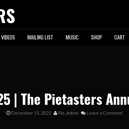
RS
VIDEOS
MAILING LIST
MUSIC
SHOP
CART
25 | The Pietasters Ann
December 15, 2025
Pie_Admin
Leave a Comment