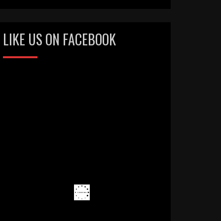
LIKE US ON FACEBOOK