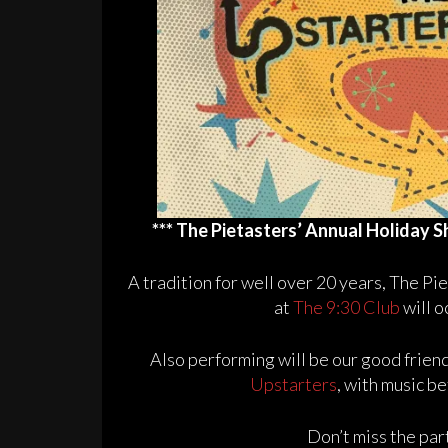
*** The Pietasters’ Annual Holiday S
A tradition for well over 20 years, The P
at
The 9:30 Club
will o
Also performing will be our good frien
Upstarters
, with music 
Don’t miss the pa