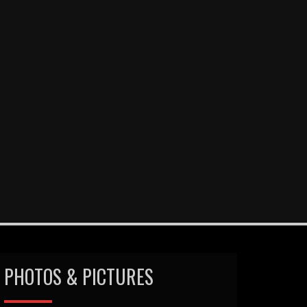
PHOTOS & PICTURES