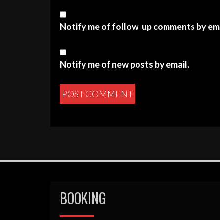
Notify me of follow-up comments by ema
Notify me of new posts by email.
BOOKING