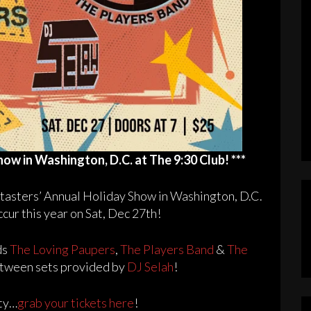
how in Washington, D.C. at The 9:30 Club! ***
ietasters’ Annual Holiday Show in Washington, D.C.
ccur this year on Sat, Dec 27th!
ds
The Loving Paupers
,
The Players Band
&
The
between sets provided by
DJ Selah
!
rty…
grab your tickets here
!