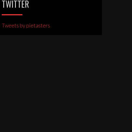
TWITTER
Tweets by pietasters