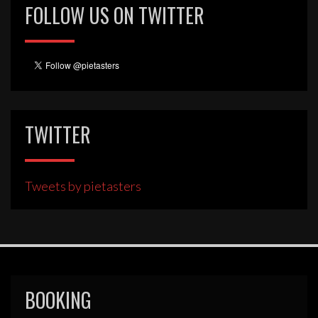
FOLLOW US ON TWITTER
TWITTER
Tweets by pietasters
BOOKING