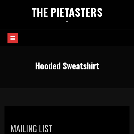
Skip
THE PIETASTERS
to
content
Hooded Sweatshirt
MAILING LIST