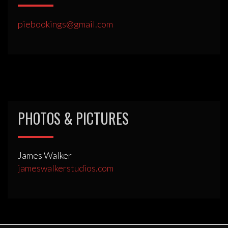
piebookings@gmail.com
PHOTOS & PICTURES
James Walker
jameswalkerstudios.com