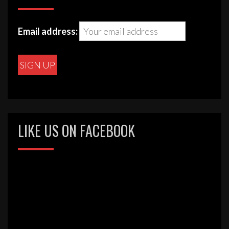
Email address:
LIKE US ON FACEBOOK