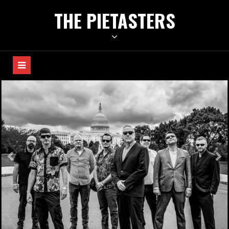
Skip
THE PIETASTERS
to
content