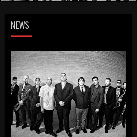
NEWS
Our NEW website!
Leave a
Pie_Admin
July 3, 2017
Comment
Hey everybody! Our website was in
desperate need for a revamp. We’ve got
a fresh look, links to our tour dates and