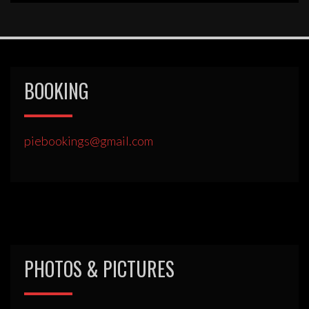
BOOKING
piebookings@gmail.com
PHOTOS & PICTURES