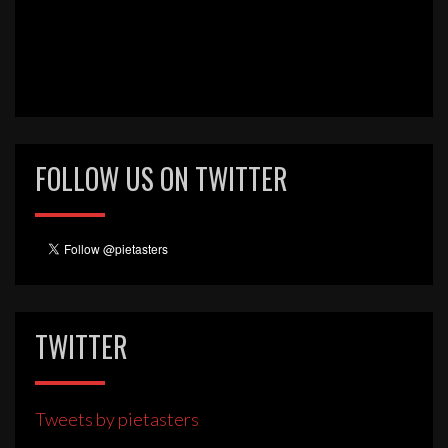
FOLLOW US ON TWITTER
TWITTER
Tweets by pietasters