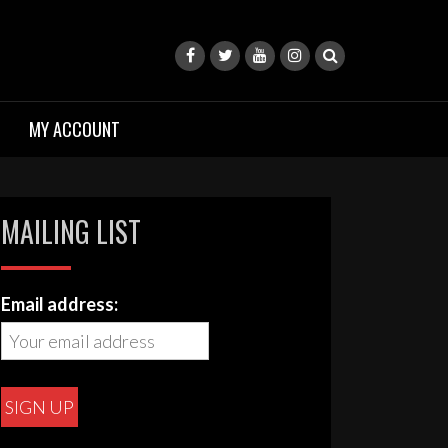
MY ACCOUNT
MAILING LIST
Email address: