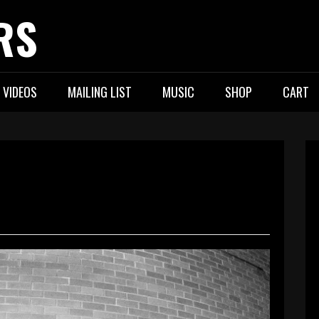
RS
VIDEOS
MAILING LIST
MUSIC
SHOP
CART