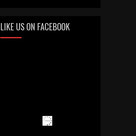
LIKE US ON FACEBOOK