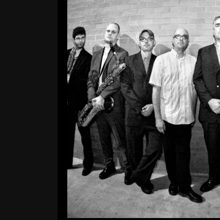
Our 
Leave a Comment
Hey everybody! Our website was 
fresh look, links to our tour da
videos of the band. We’ll hopeful
R