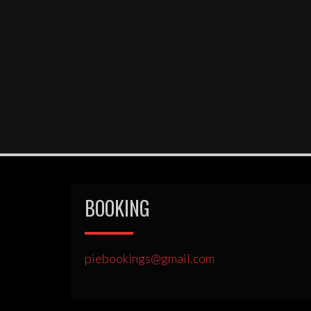
BOOKING
piebookings@gmail.com