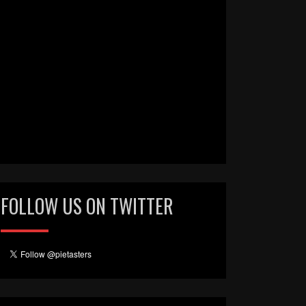
FOLLOW US ON TWITTER