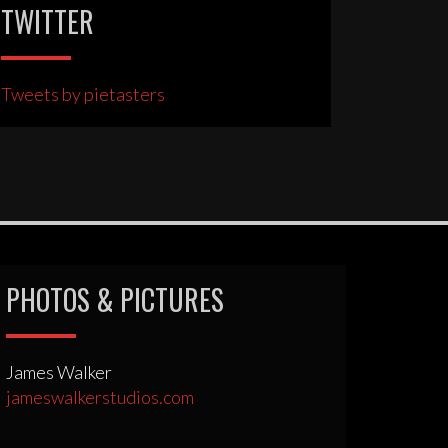
TWITTER
Tweets by pietasters
PHOTOS & PICTURES
James Walker
jameswalkerstudios.com