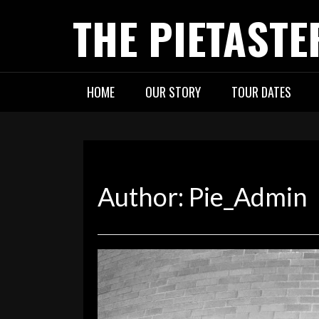
Skip
THE PIETASTE
to
content
HOME
OUR STORY
TOUR DATES
Author:
Pie_Admin