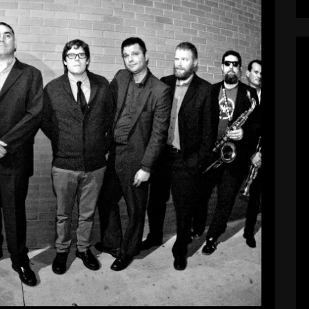
NEW website!
Pie_Admin
July 3, 2017
in desperate need for a revamp. We’ve got a
tes and social media sites, and new pictures and
ly be adding a store in the near future as well.
Hope you enjoy!
EAD MORE