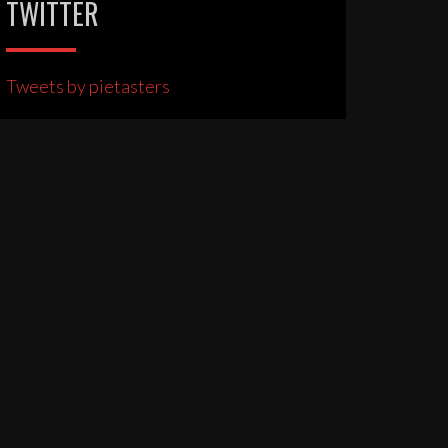
TWITTER
Tweets by pietasters