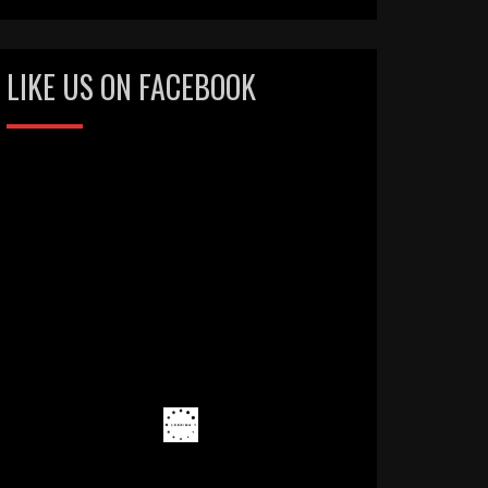
LIKE US ON FACEBOOK