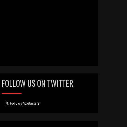
FOLLOW US ON TWITTER