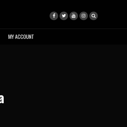
MY ACCOUNT
a