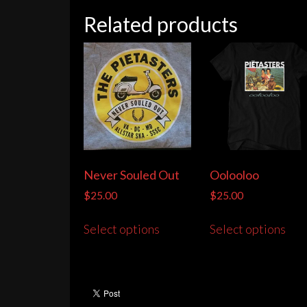
Related products
Never Souled Out
Oolooloo
$
25.00
$
25.00
This
Thi
Select options
Select options
product
pro
has
has
multiple
mult
variants.
vari
The
The