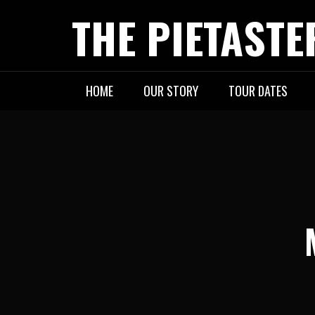
Skip
THE PIETASTE
to
content
HOME
OUR STORY
TOUR DATES