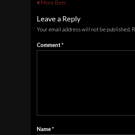
Post
More Beer
options
opt
navigation
may
may
Leave a Reply
be
be
chosen
cho
Your email address will not be published.
R
on
on
the
the
Comment
*
product
pro
page
pag
Name
*