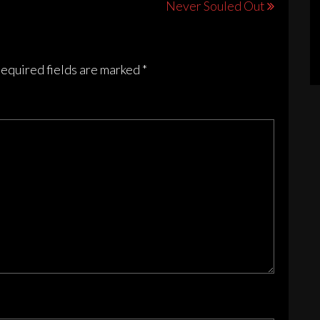
Never Souled Out
ions
sen
equired fields are marked
*
duct
e