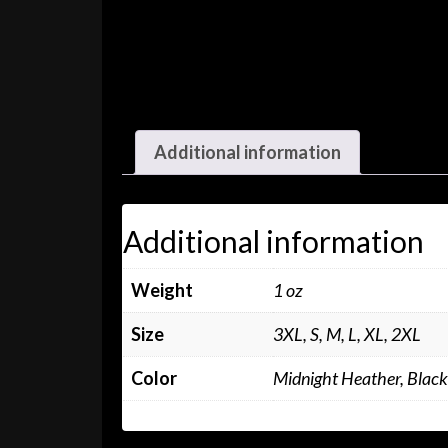
Additional information
Additional information
Weight
1 oz
Size
3XL, S, M, L, XL, 2XL
Color
Midnight Heather, Black