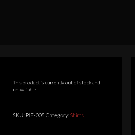
This product is currently out of stock and
unavailable.
SKU:
PIE-005
Category:
Shirts