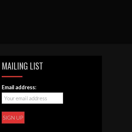
MAILING LIST
Email address: