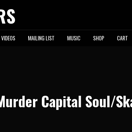
RS
VIDEOS
MAILING LIST
MUSIC
SHOP
CART
Murder Capital Soul/Sk