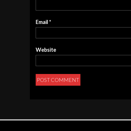
Email
*
Website